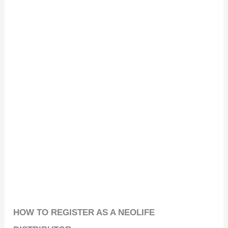
HOW TO REGISTER AS A NEOLIFE