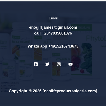
c
h
Email
f
enogirljames@gmail,com
o
call +2347035661376
r
:
whats app +4915216743673
Copyright © 2026 [neolifeproductsnigeria.com]