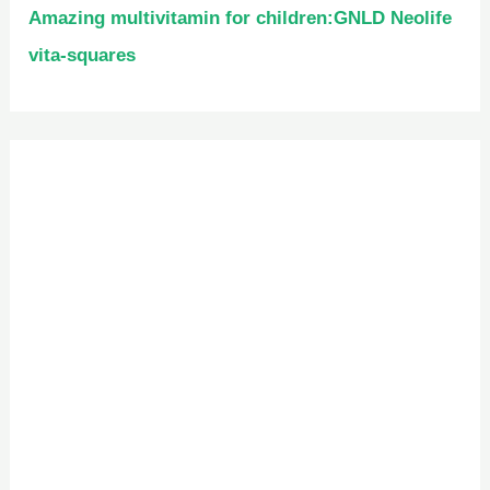
Amazing multivitamin for children:GNLD Neolife
vita-squares