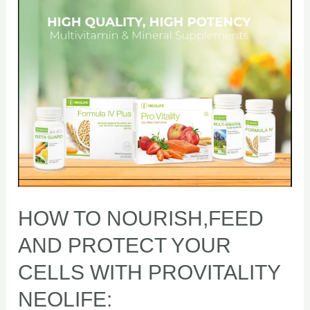
NOURISH,FEED
AND
PROTECT
YOUR
CELLS
WITH
PROVITALITY
NEOLIFE:
HOW TO NOURISH,FEED
AND PROTECT YOUR
CELLS WITH PROVITALITY
NEOLIFE: