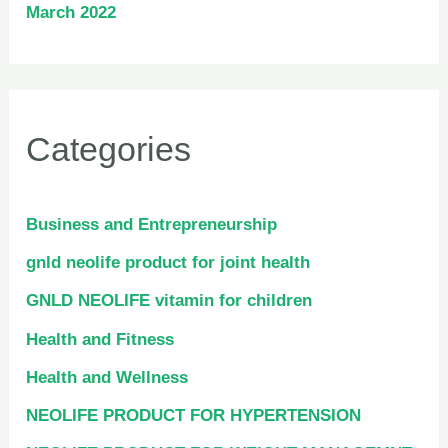
March 2022
Categories
Business and Entrepreneurship
gnld neolife product for joint health
GNLD NEOLIFE vitamin for children
Health and Fitness
Health and Wellness
NEOLIFE PRODUCT FOR HYPERTENSION