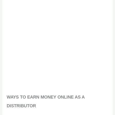
WAYS TO EARN MONEY ONLINE AS A
DISTRIBUTOR