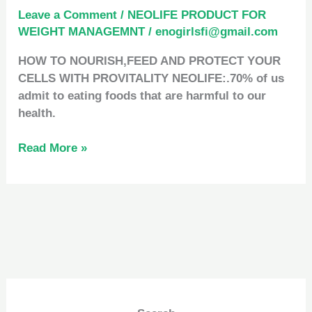
Leave a Comment
/
NEOLIFE PRODUCT FOR
WEIGHT MANAGEMNT
/
enogirlsfi@gmail.com
HOW TO NOURISH,FEED AND PROTECT YOUR
CELLS WITH PROVITALITY NEOLIFE:.70% of us
admit to eating foods that are harmful to our
health.
Read More »