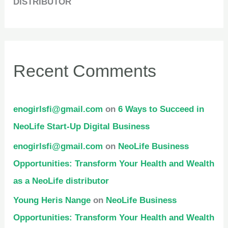
DISTRIBUTOR
Recent Comments
enogirlsfi@gmail.com
on
6 Ways to Succeed in
NeoLife Start-Up Digital Business
enogirlsfi@gmail.com
on
NeoLife Business
Opportunities: Transform Your Health and Wealth
as a NeoLife distributor
Young Heris Nange
on
NeoLife Business
Opportunities: Transform Your Health and Wealth