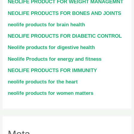
NEOLIFE PRODUCT FOR WEIGHT MANAGEMNT
NEOLIFE PRODUCTS FOR BONES AND JOINTS
neolife products for brain health
NEOLIFE PRODUCTS FOR DIABETIC CONTROL
Neolife products for digestive health
Neolife Products for energy and fitness
NEOLIFE PRODUCTS FOR IMMUNITY
neolife products for the heart
neolife products for women matters
Meta