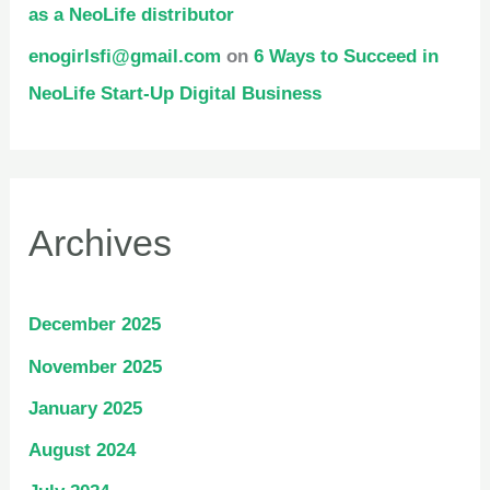
as a NeoLife distributor
enogirlsfi@gmail.com
on
6 Ways to Succeed in
NeoLife Start-Up Digital Business
Archives
December 2025
November 2025
January 2025
August 2024