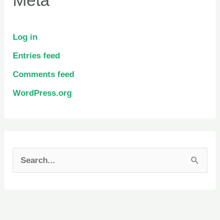
Log in
Entries feed
Comments feed
WordPress.org
S
e
a
r