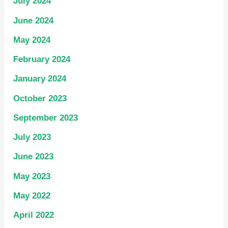
July 2024
June 2024
May 2024
February 2024
January 2024
October 2023
September 2023
July 2023
June 2023
May 2023
May 2022
April 2022