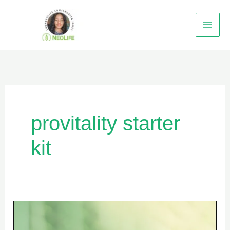
Skip
to
content
provitality starter
kit
HOW
TO