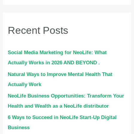
Recent Posts
Social Media Marketing for NeoLife: What
Actually Works in 2026 AND BEYOND .
Natural Ways to Improve Mental Health That
Actually Work
NeoLife Business Opportunities: Transform Your
Health and Wealth as a NeoLife distributor
6 Ways to Succeed in NeoLife Start-Up Digital
Business