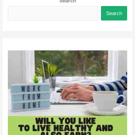
Search
Search