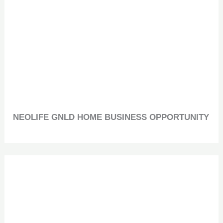
NEOLIFE GNLD HOME BUSINESS OPPORTUNITY