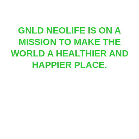
GNLD NEOLIFE IS ON A
MISSION TO MAKE THE
WORLD A HEALTHIER AND
HAPPIER PLACE.