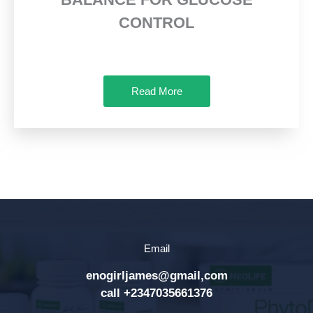
CONTROL
Read More
Email
enogirljames@gmail,com
call +2347035661376