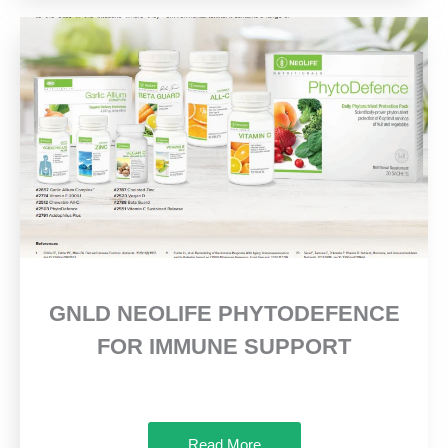
GNLD NEOLIFE PHYTODEFENCE
FOR IMMUNE SUPPORT
Read More