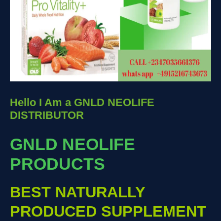
Hello I Am a GNLD NEOLIFE
DISTRIBUTOR
GNLD NEOLIFE
PRODUCTS
BEST NATURALLY
PRODUCED SUPPLEMENT