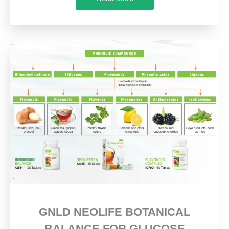
GNLD NEOLIFE BOTANICAL
BALANCE FOR GLUCOSE