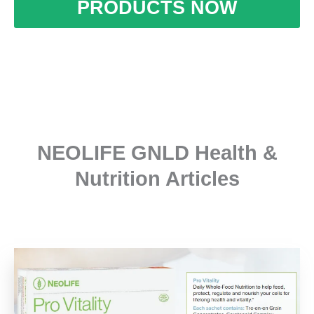
PRODUCTS NOW
NEOLIFE GNLD Health &
Nutrition Articles