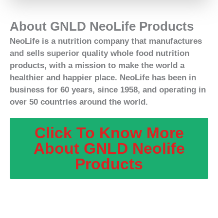
About GNLD NeoLife Products
NeoLife is a nutrition company that manufactures
and sells superior quality whole food nutrition
products, with a mission to make the world a
healthier and happier place. NeoLife has been in
business for 60 years, since 1958, and operating in
over 50 countries around the world.
Click To Know More
About GNLD Neolife
Products