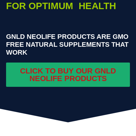
FOR OPTIMUM HEALTH
GNLD NEOLIFE PRODUCTS ARE GMO
FREE NATURAL SUPPLEMENTS THAT
WORK
CLICK TO BUY OUR GNLD
NEOLIFE PRODUCTS