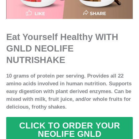
Eat Yourself Healthy WITH
GNLD NEOLIFE
NUTRISHAKE
10 grams of protein per serving. Provides all 22
amino acids involved in human nutrition. Supports
easy digestion with plant derived enzymes. Can be
mixed with milk, fruit juice, and/or whole fruits for
delicious, frothy shakes.
CLICK TO ORDER YOUR
NEOLIFE GNLD