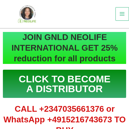
Skip
to
content
JOIN GNLD NEOLIFE
INTERNATIONAL GET 25%
reduction for all products
CLICK TO BECOME
A DISTRIBUTOR
CALL +2347035661376 or
WhatsApp +4915216743673 TO