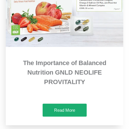
The Importance of Balanced
Nutrition GNLD NEOLIFE
PROVITALITY
Read More