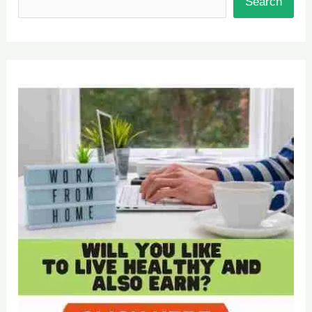
Search