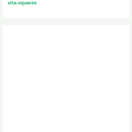
vita-squares