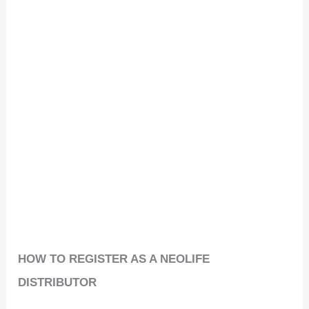
HOW TO REGISTER AS A NEOLIFE
DISTRIBUTOR