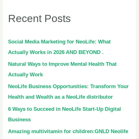
Recent Posts
Social Media Marketing for NeoLife: What
Actually Works in 2026 AND BEYOND .
Natural Ways to Improve Mental Health That
Actually Work
NeoLife Business Opportunities: Transform Your
Health and Wealth as a NeoLife distributor
6 Ways to Succeed in NeoLife Start-Up Digital
Business
Amazing multivitamin for children:GNLD Neolife