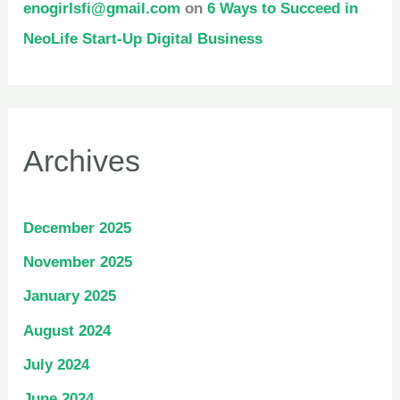
enogirlsfi@gmail.com
on
6 Ways to Succeed in
NeoLife Start-Up Digital Business
Archives
December 2025
November 2025
January 2025
August 2024
July 2024
June 2024