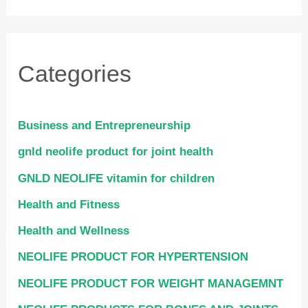
Categories
Business and Entrepreneurship
gnld neolife product for joint health
GNLD NEOLIFE vitamin for children
Health and Fitness
Health and Wellness
NEOLIFE PRODUCT FOR HYPERTENSION
NEOLIFE PRODUCT FOR WEIGHT MANAGEMNT