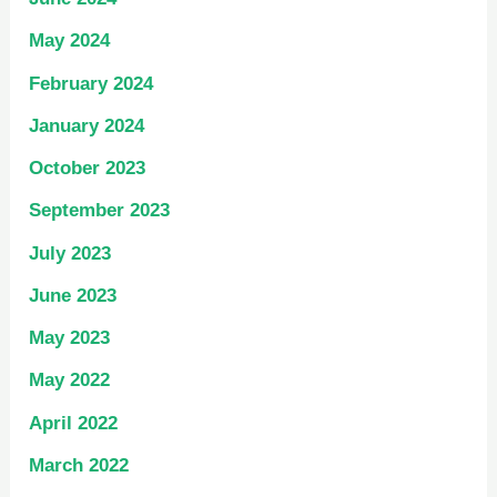
May 2024
February 2024
January 2024
October 2023
September 2023
July 2023
June 2023
May 2023
May 2022
April 2022
March 2022