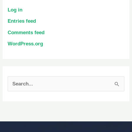
Log in
Entries feed
Comments feed
WordPress.org
S
e
a
r
c