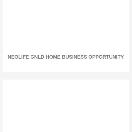
NEOLIFE GNLD HOME BUSINESS OPPORTUNITY