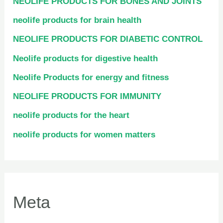
NEOLIFE PRODUCTS FOR BONES AND JOINTS
neolife products for brain health
NEOLIFE PRODUCTS FOR DIABETIC CONTROL
Neolife products for digestive health
Neolife Products for energy and fitness
NEOLIFE PRODUCTS FOR IMMUNITY
neolife products for the heart
neolife products for women matters
Meta