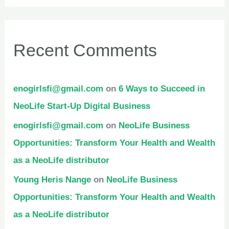
Recent Comments
enogirlsfi@gmail.com
on
6 Ways to Succeed in
NeoLife Start-Up Digital Business
enogirlsfi@gmail.com
on
NeoLife Business
Opportunities: Transform Your Health and Wealth
as a NeoLife distributor
Young Heris Nange
on
NeoLife Business
Opportunities: Transform Your Health and Wealth
as a NeoLife distributor