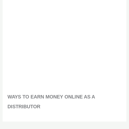
WAYS TO EARN MONEY ONLINE AS A
DISTRIBUTOR