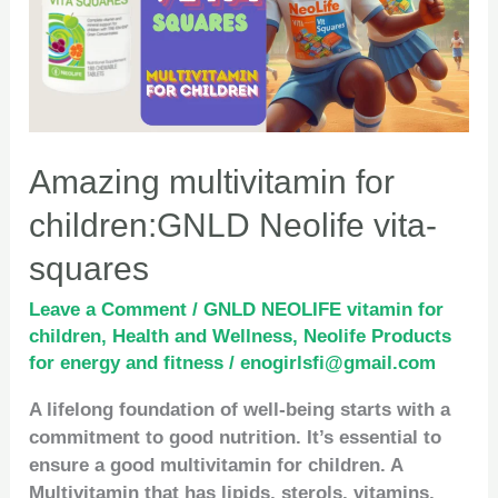
Neolife
vita-
squares
Amazing multivitamin for
children:GNLD Neolife vita-
squares
Leave a Comment
/
GNLD NEOLIFE vitamin for
children
,
Health and Wellness
,
Neolife Products
for energy and fitness
/
enogirlsfi@gmail.com
A lifelong foundation of well-being starts with a
commitment to good nutrition. It’s essential to
ensure a good multivitamin for children. A
Multivitamin that has lipids, sterols, vitamins,