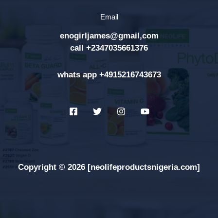
h
Email
f
enogirljames@gmail,com
o
call +2347035661376
r
:
whats app +4915216743673
Copyright © 2026 [neolifeproductsnigeria.com]