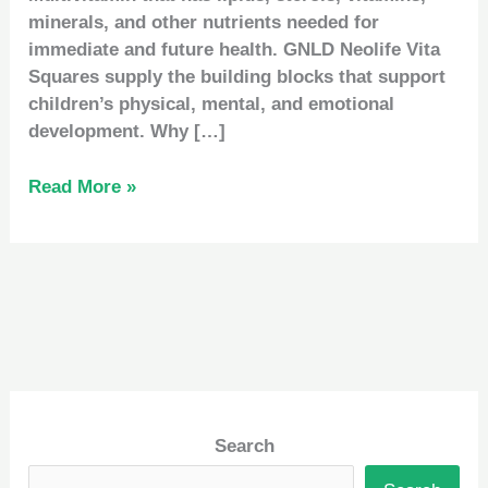
minerals, and other nutrients needed for
immediate and future health. GNLD Neolife Vita
Squares supply the building blocks that support
children’s physical, mental, and emotional
development. Why […]
Read More »
Search