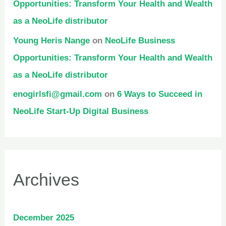
Opportunities: Transform Your Health and Wealth
as a NeoLife distributor
Young Heris Nange
on
NeoLife Business
Opportunities: Transform Your Health and Wealth
as a NeoLife distributor
enogirlsfi@gmail.com
on
6 Ways to Succeed in
NeoLife Start-Up Digital Business
Archives
December 2025