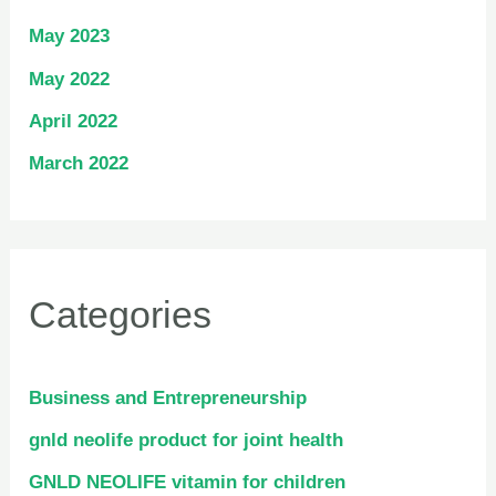
May 2023
May 2022
April 2022
March 2022
Categories
Business and Entrepreneurship
gnld neolife product for joint health
GNLD NEOLIFE vitamin for children