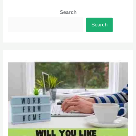
Search
Search