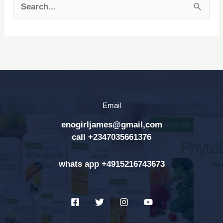
S
e
a
r
c
h
Email
f
enogirljames@gmail,com
o
call +2347035661376
r
:
whats app +4915216743673