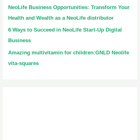
NeoLife Business Opportunities: Transform Your
Health and Wealth as a NeoLife distributor
6 Ways to Succeed in NeoLife Start-Up Digital
Business
Amazing multivitamin for children:GNLD Neolife
vita-squares