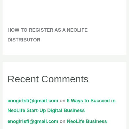
HOW TO REGISTER AS A NEOLIFE
DISTRIBUTOR
Recent Comments
enogirlsfi@gmail.com
on
6 Ways to Succeed in
NeoLife Start-Up Digital Business
enogirlsfi@gmail.com
on
NeoLife Business