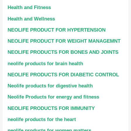
Health and Fitness
Health and Wellness
NEOLIFE PRODUCT FOR HYPERTENSION
NEOLIFE PRODUCT FOR WEIGHT MANAGEMNT
NEOLIFE PRODUCTS FOR BONES AND JOINTS
neolife products for brain health
NEOLIFE PRODUCTS FOR DIABETIC CONTROL
Neolife products for digestive health
Neolife Products for energy and fitness
NEOLIFE PRODUCTS FOR IMMUNITY
neolife products for the heart
neolife products for women matters