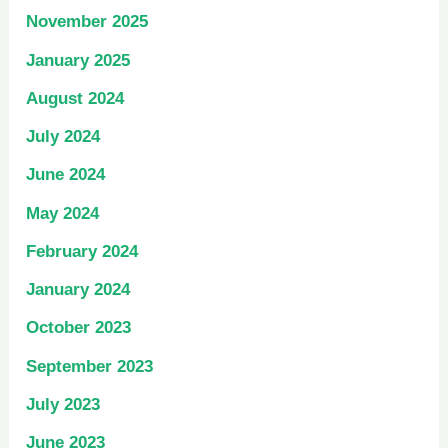
November 2025
January 2025
August 2024
July 2024
June 2024
May 2024
February 2024
January 2024
October 2023
September 2023
July 2023
June 2023