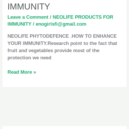
IMMUNITY
Leave a Comment
/
NEOLIFE PRODUCTS FOR
IMMUNITY
/
enogirlsfi@gmail.com
NEOLIFE PHYTODEFENCE .HOW TO ENHANCE
YOUR IMMUNITY.Research point to the fact that
fruit and vegetables provide most of the
protection we need
Read More »