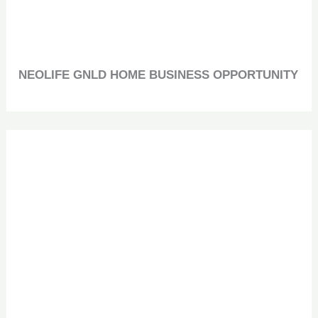
NEOLIFE GNLD HOME BUSINESS OPPORTUNITY