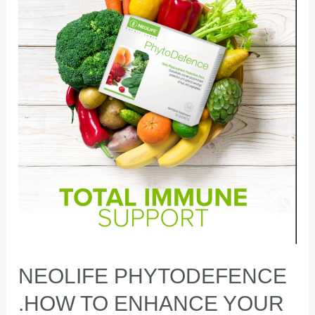
.HOW
TO
ENHANCE
YOUR
IMMUNITY
NEOLIFE PHYTODEFENCE
.HOW TO ENHANCE YOUR