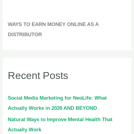
WAYS TO EARN MONEY ONLINE AS A
DISTRIBUTOR
Recent Posts
Social Media Marketing for NeoLife: What
Actually Works in 2026 AND BEYOND .
Natural Ways to Improve Mental Health That
Actually Work