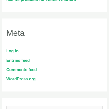
Meta
Log in
Entries feed
Comments feed
WordPress.org